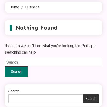
Home
Business
Nothing Found
It seems we can’t find what you’re looking for. Perhaps
searching can help.
Search
for:
Search
Search