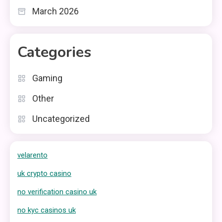
March 2026
Categories
Gaming
Other
Uncategorized
velarento
uk crypto casino
no verification casino uk
no kyc casinos uk