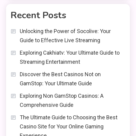
Recent Posts
Unlocking the Power of Socolive: Your
Guide to Effective Live Streaming
Exploring Cakhiatv: Your Ultimate Guide to
Streaming Entertainment
Discover the Best Casinos Not on
GamStop: Your Ultimate Guide
Exploring Non GamStop Casinos: A
Comprehensive Guide
The Ultimate Guide to Choosing the Best
Casino Site for Your Online Gaming
Experience