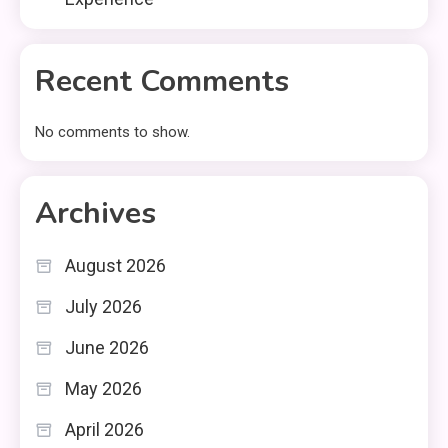
Recent Comments
No comments to show.
Archives
August 2026
July 2026
June 2026
May 2026
April 2026