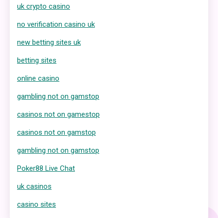
uk crypto casino
no verification casino uk
new betting sites uk
betting sites
online casino
gambling not on gamstop
casinos not on gamestop
casinos not on gamstop
gambling not on gamstop
Poker88 Live Chat
uk casinos
casino sites