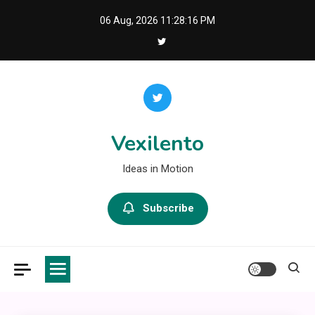
Skip
06 Aug, 2026
11:28:16 PM
to
content
Vexilento
Ideas in Motion
Subscribe