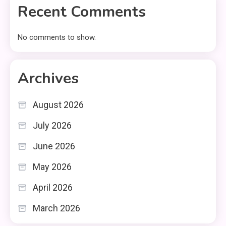
Recent Comments
No comments to show.
Archives
August 2026
July 2026
June 2026
May 2026
April 2026
March 2026