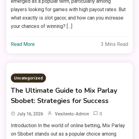
emerged as a popular term, particularly among
players looking for games with high payout rates. But
what exactly is slot gacor, and how can you increase
your chances of winning? […]
Read More
3 Mins Read
Uncategorized
The Ultimate Guide to Mix Parlay
Sbobet: Strategies for Success
0
July 16, 2026
Vexilento-Admin
Introduction In the world of online betting, Mix Parlay
on Sbobet stands out as a popular choice among