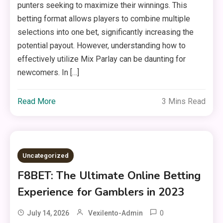
punters seeking to maximize their winnings. This
betting format allows players to combine multiple
selections into one bet, significantly increasing the
potential payout. However, understanding how to
effectively utilize Mix Parlay can be daunting for
newcomers. In […]
Read More
3 Mins Read
Uncategorized
F8BET: The Ultimate Online Betting
Experience for Gamblers in 2023
0
July 14, 2026
Vexilento-Admin