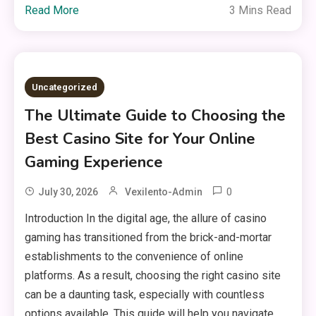
Read More
3 Mins Read
Uncategorized
The Ultimate Guide to Choosing the
Best Casino Site for Your Online
Gaming Experience
0
July 30, 2026
Vexilento-Admin
Introduction In the digital age, the allure of casino
gaming has transitioned from the brick-and-mortar
establishments to the convenience of online
platforms. As a result, choosing the right casino site
can be a daunting task, especially with countless
options available. This guide will help you navigate