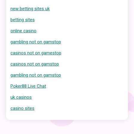
new betting sites uk
betting sites
online casino
gambling not on gamstop
casinos not on gamestop
casinos not on gamstop
gambling not on gamstop
Poker88 Live Chat
uk casinos
casino sites