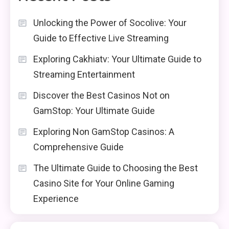
Unlocking the Power of Socolive: Your
Guide to Effective Live Streaming
Exploring Cakhiatv: Your Ultimate Guide to
Streaming Entertainment
Discover the Best Casinos Not on
GamStop: Your Ultimate Guide
Exploring Non GamStop Casinos: A
Comprehensive Guide
The Ultimate Guide to Choosing the Best
Casino Site for Your Online Gaming
Experience