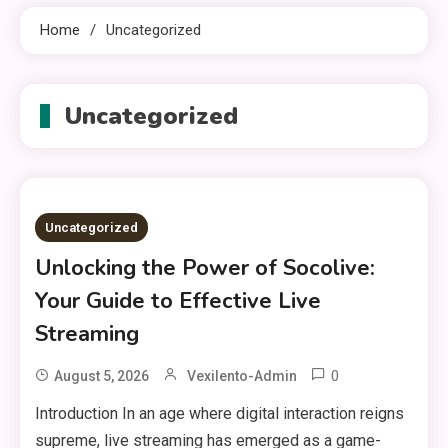
Home
Uncategorized
Uncategorized
Uncategorized
Unlocking the Power of Socolive:
Your Guide to Effective Live
Streaming
0
August 5, 2026
Vexilento-Admin
Introduction In an age where digital interaction reigns
supreme, live streaming has emerged as a game-