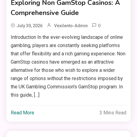
Exploring Non GamStop Casinos: A
Comprehensive Guide
0
July 30, 2026
Vexilento-Admin
Introduction In the ever-evolving landscape of online
gambling, players are constantly seeking platforms
that offer flexibility and a rich gaming experience. Non
GamStop casinos have emerged as an attractive
alternative for those who wish to explore a wider
range of options without the restrictions imposed by
the UK Gambling Commission's GamStop program. In
this guide, […]
Read More
3 Mins Read