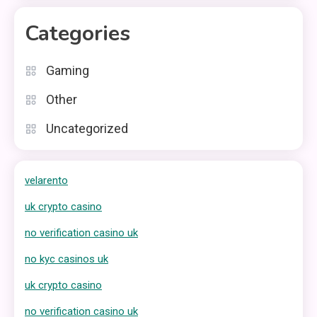
Categories
Gaming
Other
Uncategorized
velarento
uk crypto casino
no verification casino uk
no kyc casinos uk
uk crypto casino
no verification casino uk