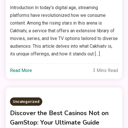
Introduction In today's digital age, streaming
platforms have revolutionized how we consume
content. Among the rising stars in this arena is
Cakhiatv, a service that offers an extensive library of
movies, series, and live TV options tailored to diverse
audiences. This article delves into what Cakhiatv is,
its unique offerings, and how it stands out […]
Read More
3 Mins Read
Uncategorized
Discover the Best Casinos Not on
GamStop: Your Ultimate Guide