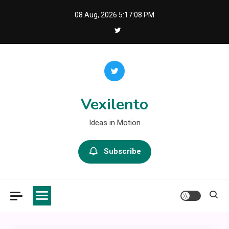
Skip
08 Aug, 2026
5:17:08 PM
to
content
Vexilento
Ideas in Motion
Subscribe