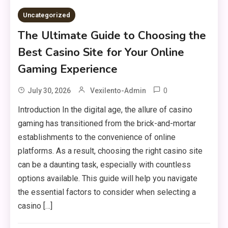
Uncategorized
The Ultimate Guide to Choosing the
Best Casino Site for Your Online
Gaming Experience
0
July 30, 2026
Vexilento-Admin
Introduction In the digital age, the allure of casino
gaming has transitioned from the brick-and-mortar
establishments to the convenience of online
platforms. As a result, choosing the right casino site
can be a daunting task, especially with countless
options available. This guide will help you navigate
the essential factors to consider when selecting a
casino […]