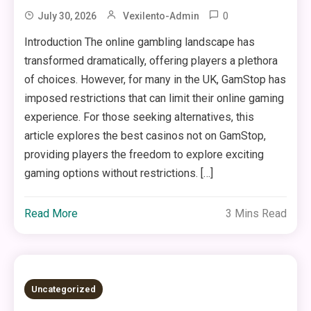
0
July 30, 2026
Vexilento-Admin
Introduction The online gambling landscape has
transformed dramatically, offering players a plethora
of choices. However, for many in the UK, GamStop has
imposed restrictions that can limit their online gaming
experience. For those seeking alternatives, this
article explores the best casinos not on GamStop,
providing players the freedom to explore exciting
gaming options without restrictions. […]
Read More
3 Mins Read
Uncategorized