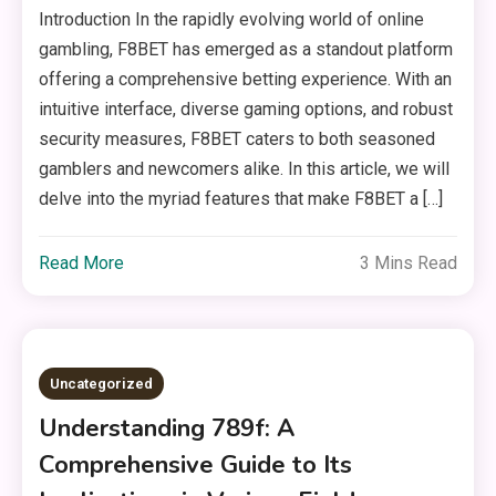
Introduction In the rapidly evolving world of online
gambling, F8BET has emerged as a standout platform
offering a comprehensive betting experience. With an
intuitive interface, diverse gaming options, and robust
security measures, F8BET caters to both seasoned
gamblers and newcomers alike. In this article, we will
delve into the myriad features that make F8BET a […]
Read More
3 Mins Read
Uncategorized
Understanding 789f: A
Comprehensive Guide to Its