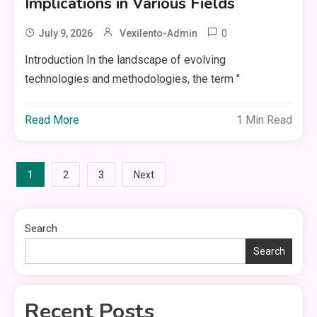
Implications in Various Fields
0
July 9, 2026
Vexilento-Admin
Introduction In the landscape of evolving
technologies and methodologies, the term "
Read More
1 Min Read
Posts
1
2
3
Next
pagination
Search
Search
Recent Posts