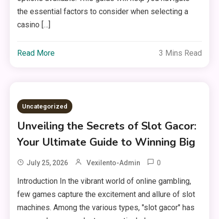
the essential factors to consider when selecting a
casino […]
Read More
3 Mins Read
Uncategorized
Unveiling the Secrets of Slot Gacor:
Your Ultimate Guide to Winning Big
0
July 25, 2026
Vexilento-Admin
Introduction In the vibrant world of online gambling,
few games capture the excitement and allure of slot
machines. Among the various types, "slot gacor" has