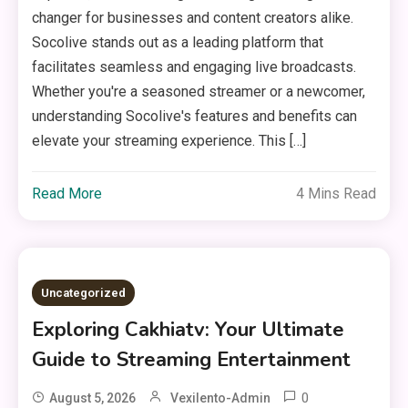
changer for businesses and content creators alike.
Socolive stands out as a leading platform that
facilitates seamless and engaging live broadcasts.
Whether you're a seasoned streamer or a newcomer,
understanding Socolive's features and benefits can
elevate your streaming experience. This […]
Read More
4 Mins Read
Uncategorized
Exploring Cakhiatv: Your Ultimate
Guide to Streaming Entertainment
0
August 5, 2026
Vexilento-Admin