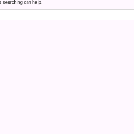
s searching can help.