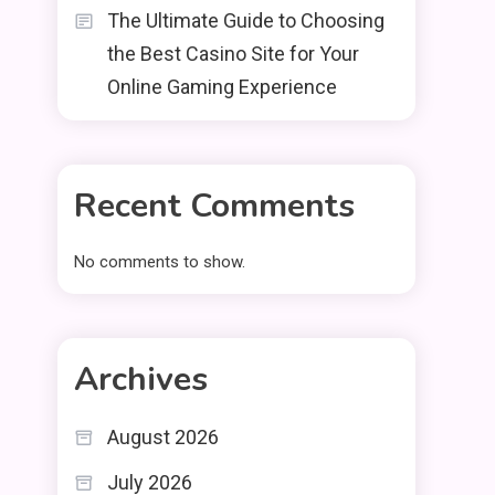
The Ultimate Guide to Choosing
the Best Casino Site for Your
Online Gaming Experience
Recent Comments
No comments to show.
Archives
August 2026
July 2026