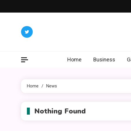
Skip
to
content
Home
Business
G
Home
News
Nothing Found