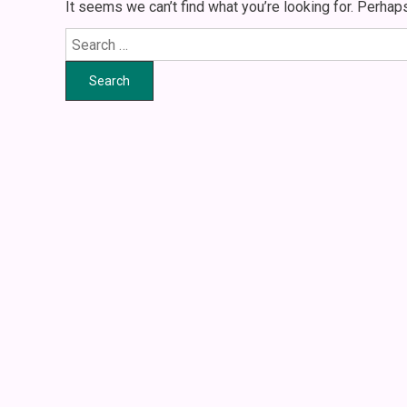
It seems we can’t find what you’re looking for. Perhap
Search
for: