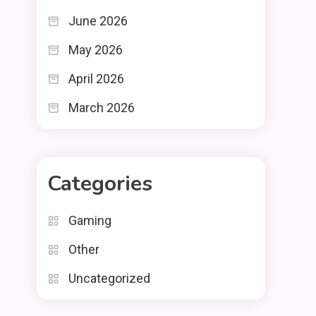
June 2026
May 2026
April 2026
March 2026
Categories
Gaming
Other
Uncategorized