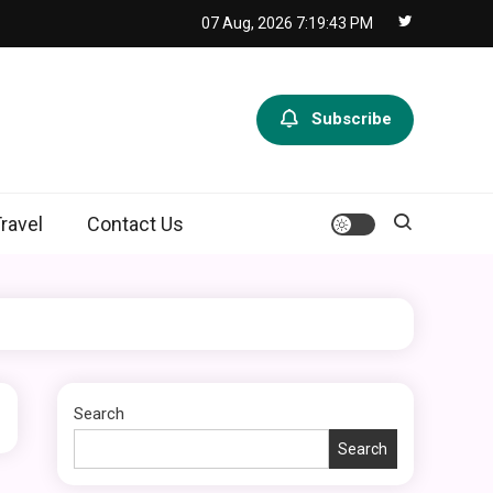
07 Aug, 2026
7:19:43 PM
Subscribe
ravel
Contact Us
Search
Search