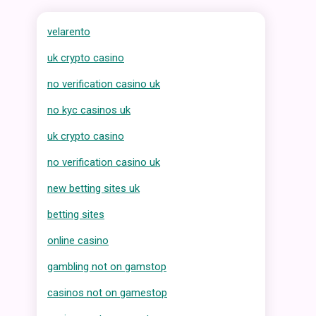
velarento
uk crypto casino
no verification casino uk
no kyc casinos uk
uk crypto casino
no verification casino uk
new betting sites uk
betting sites
online casino
gambling not on gamstop
casinos not on gamestop