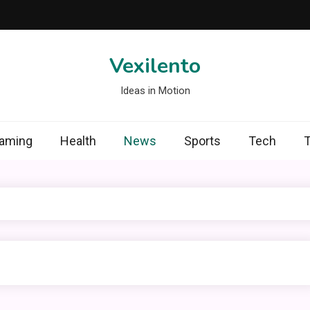
Vexilento
Ideas in Motion
aming
Health
News
Sports
Tech
T