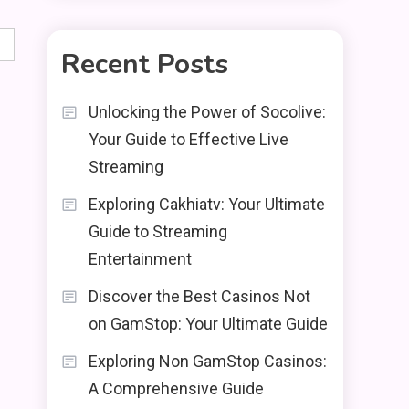
Recent Posts
Unlocking the Power of Socolive:
Your Guide to Effective Live
Streaming
Exploring Cakhiatv: Your Ultimate
Guide to Streaming
Entertainment
Discover the Best Casinos Not
on GamStop: Your Ultimate Guide
Exploring Non GamStop Casinos:
A Comprehensive Guide