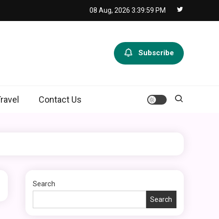
08 Aug, 2026
3:39:59 PM
Subscribe
ravel
Contact Us
Search
Search