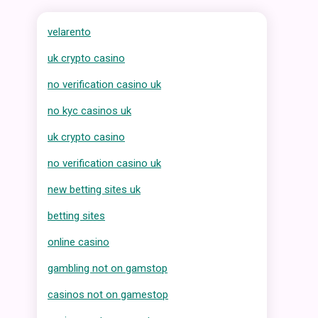
velarento
uk crypto casino
no verification casino uk
no kyc casinos uk
uk crypto casino
no verification casino uk
new betting sites uk
betting sites
online casino
gambling not on gamstop
casinos not on gamestop