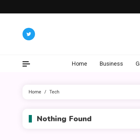
Skip
to
content
Home
Business
G
Home
Tech
Nothing Found