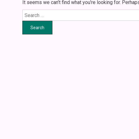
It seems we can’t find what you’re looking for. Perhap
Search
for: