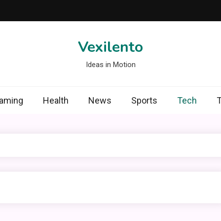
Vexilento
Ideas in Motion
aming
Health
News
Sports
Tech
T