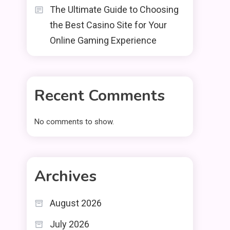
The Ultimate Guide to Choosing
the Best Casino Site for Your
Online Gaming Experience
Recent Comments
No comments to show.
Archives
August 2026
July 2026