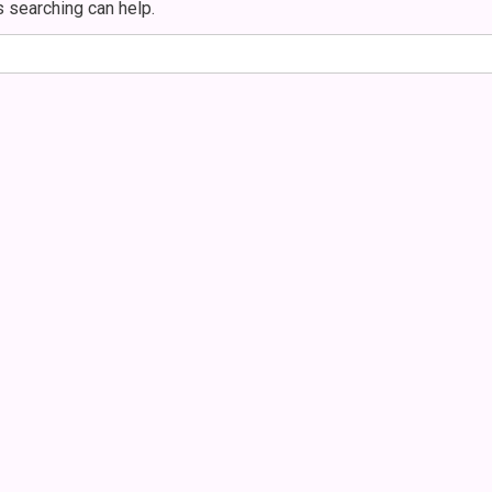
s searching can help.