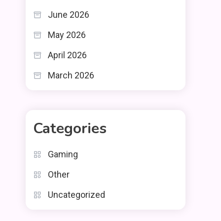
June 2026
May 2026
April 2026
March 2026
Categories
Gaming
Other
Uncategorized