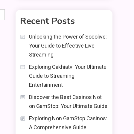
Recent Posts
Unlocking the Power of Socolive:
Your Guide to Effective Live
Streaming
Exploring Cakhiatv: Your Ultimate
Guide to Streaming
Entertainment
Discover the Best Casinos Not
on GamStop: Your Ultimate Guide
Exploring Non GamStop Casinos:
A Comprehensive Guide