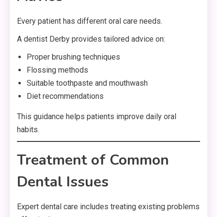
Every patient has different oral care needs.
A dentist Derby provides tailored advice on:
Proper brushing techniques
Flossing methods
Suitable toothpaste and mouthwash
Diet recommendations
This guidance helps patients improve daily oral
habits.
Treatment of Common
Dental Issues
Expert dental care includes treating existing problems