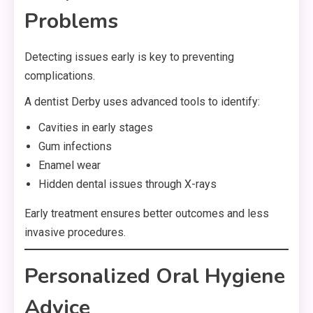
Problems
Detecting issues early is key to preventing
complications.
A dentist Derby uses advanced tools to identify:
Cavities in early stages
Gum infections
Enamel wear
Hidden dental issues through X-rays
Early treatment ensures better outcomes and less
invasive procedures.
Personalized Oral Hygiene
Advice