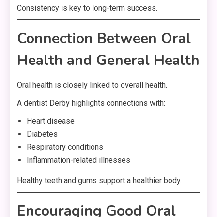
Consistency is key to long-term success.
Connection Between Oral
Health and General Health
Oral health is closely linked to overall health.
A dentist Derby highlights connections with:
Heart disease
Diabetes
Respiratory conditions
Inflammation-related illnesses
Healthy teeth and gums support a healthier body.
Encouraging Good Oral