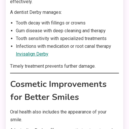
effectively.
A dentist Derby manages:
Tooth decay with fillings or crowns
Gum disease with deep cleaning and therapy
Tooth sensitivity with specialized treatments
Infections with medication or root canal therapy
Invisalign Derby
Timely treatment prevents further damage.
Cosmetic Improvements
for Better Smiles
Oral health also includes the appearance of your
smile.