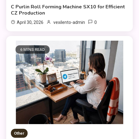
C Purlin Roll Forming Machine SX10 for Efficient
CZ Production
0
April 30, 2026
vexilento-admin
6 MINS READ
Other