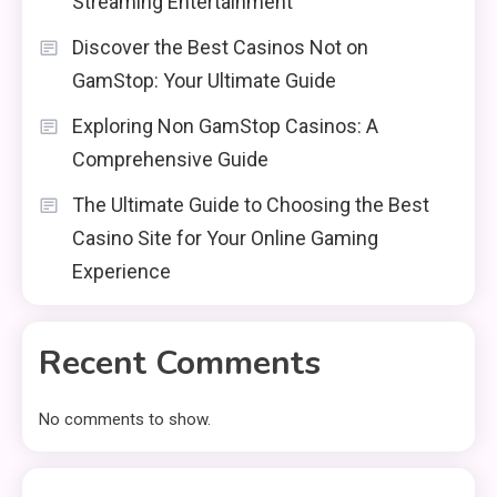
Streaming Entertainment
Discover the Best Casinos Not on
GamStop: Your Ultimate Guide
Exploring Non GamStop Casinos: A
Comprehensive Guide
The Ultimate Guide to Choosing the Best
Casino Site for Your Online Gaming
Experience
Recent Comments
No comments to show.