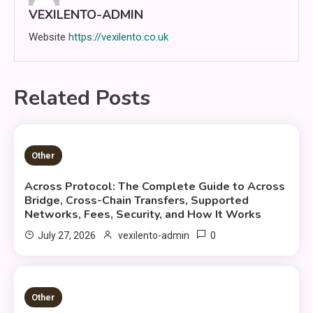
VEXILENTO-ADMIN
Website
https://vexilento.co.uk
Related Posts
25 MINS READ
Other
Across Protocol: The Complete Guide to Across
Bridge, Cross-Chain Transfers, Supported
Networks, Fees, Security, and How It Works
0
July 27, 2026
vexilento-admin
3 MINS READ
Other