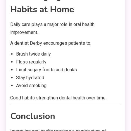
Habits at Home
Daily care plays a major role in oral health
improvement.
A dentist Derby encourages patients to:
Brush twice daily
Floss regularly
Limit sugary foods and drinks
Stay hydrated
Avoid smoking
Good habits strengthen dental health over time.
Conclusion