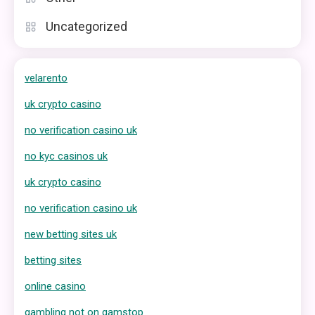
Uncategorized
velarento
uk crypto casino
no verification casino uk
no kyc casinos uk
uk crypto casino
no verification casino uk
new betting sites uk
betting sites
online casino
gambling not on gamstop