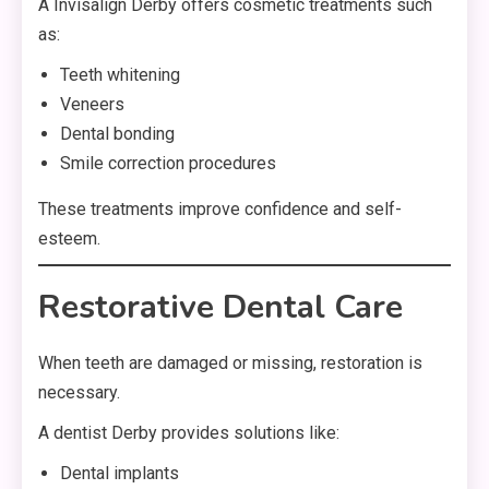
A Invisalign Derby offers cosmetic treatments such
as:
Teeth whitening
Veneers
Dental bonding
Smile correction procedures
These treatments improve confidence and self-
esteem.
Restorative Dental Care
When teeth are damaged or missing, restoration is
necessary.
A dentist Derby provides solutions like:
Dental implants