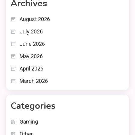
Archives
August 2026
July 2026
June 2026
May 2026
April 2026
March 2026
Categories
Gaming
Other