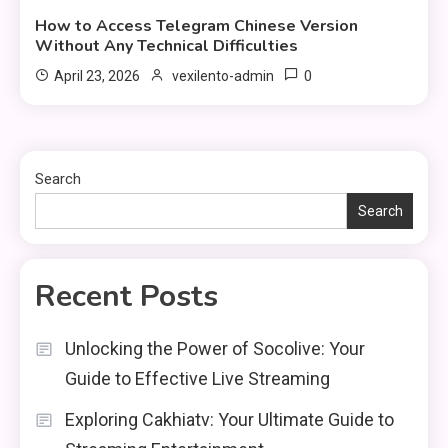
How to Access Telegram Chinese Version
Without Any Technical Difficulties
0
April 23, 2026
vexilento-admin
Search
Search
Recent Posts
Unlocking the Power of Socolive: Your
Guide to Effective Live Streaming
Exploring Cakhiatv: Your Ultimate Guide to