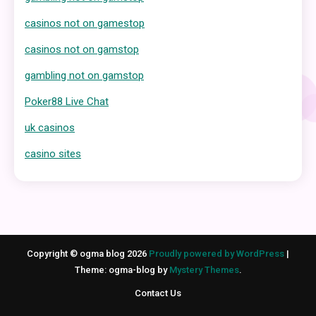
casinos not on gamestop
casinos not on gamstop
gambling not on gamstop
Poker88 Live Chat
uk casinos
casino sites
Copyright © ogma blog 2026
Proudly powered by WordPress
|
Theme: ogma-blog by
Mystery Themes
.
Contact Us