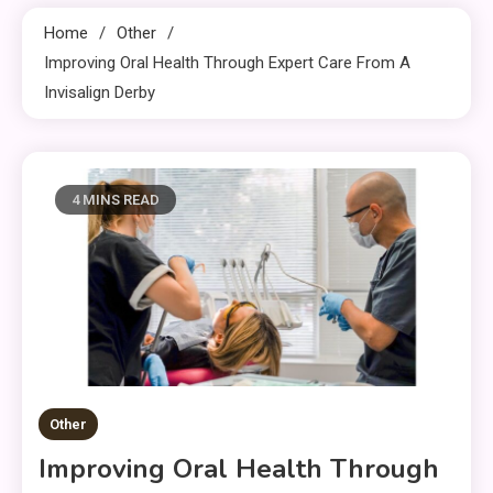
Home
Other
Improving Oral Health Through Expert Care From A
Invisalign Derby
4 MINS READ
Other
Improving Oral Health Through