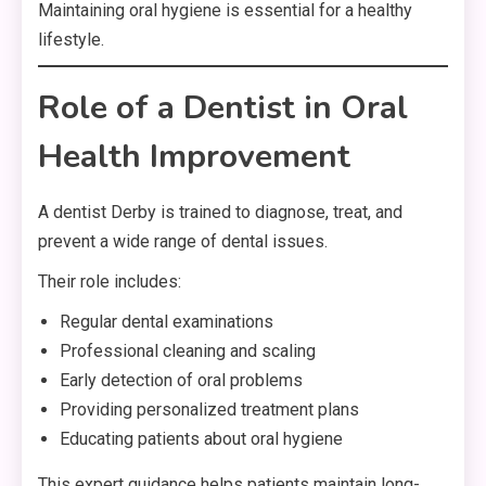
Maintaining oral hygiene is essential for a healthy
lifestyle.
Role of a Dentist in Oral
Health Improvement
A dentist Derby is trained to diagnose, treat, and
prevent a wide range of dental issues.
Their role includes:
Regular dental examinations
Professional cleaning and scaling
Early detection of oral problems
Providing personalized treatment plans
Educating patients about oral hygiene
This expert guidance helps patients maintain long-