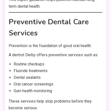
term dental health.
Preventive Dental Care
Services
Prevention is the foundation of good oral health.
A dentist Derby offers preventive services such as:
Routine checkups
Fluoride treatments
Dental sealants
Oral cancer screenings
Gum health monitoring
These services help stop problems before they
become serious.