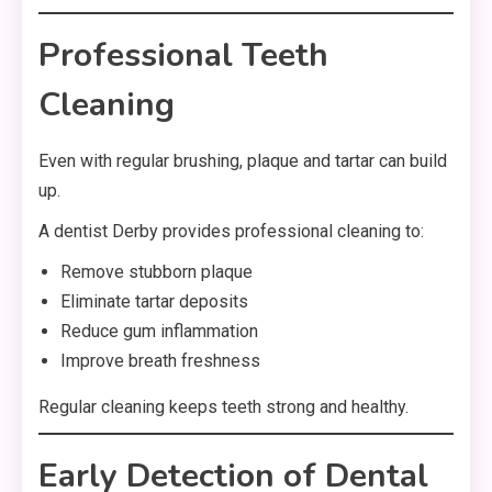
Professional Teeth
Cleaning
Even with regular brushing, plaque and tartar can build
up.
A dentist Derby provides professional cleaning to:
Remove stubborn plaque
Eliminate tartar deposits
Reduce gum inflammation
Improve breath freshness
Regular cleaning keeps teeth strong and healthy.
Early Detection of Dental