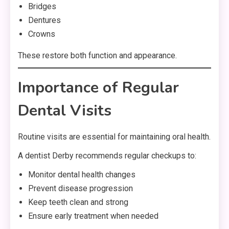
Bridges
Dentures
Crowns
These restore both function and appearance.
Importance of Regular
Dental Visits
Routine visits are essential for maintaining oral health.
A dentist Derby recommends regular checkups to:
Monitor dental health changes
Prevent disease progression
Keep teeth clean and strong
Ensure early treatment when needed