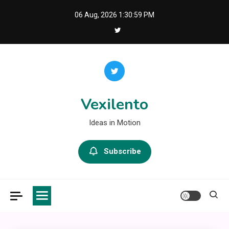
Skip
06 Aug, 2026
1:31:00 PM
to
content
Vexilento
Ideas in Motion
Subscribe