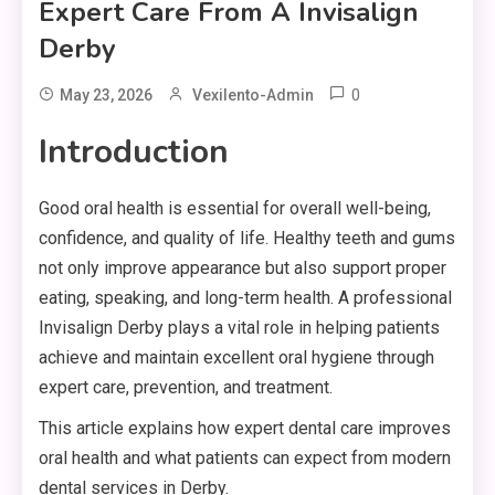
Expert Care From A Invisalign
Derby
0
May 23, 2026
Vexilento-Admin
Introduction
Good oral health is essential for overall well-being,
confidence, and quality of life. Healthy teeth and gums
not only improve appearance but also support proper
eating, speaking, and long-term health. A professional
Invisalign Derby plays a vital role in helping patients
achieve and maintain excellent oral hygiene through
expert care, prevention, and treatment.
This article explains how expert dental care improves
oral health and what patients can expect from modern
dental services in Derby.