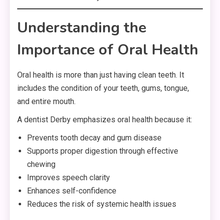
Understanding the
Importance of Oral Health
Oral health is more than just having clean teeth. It
includes the condition of your teeth, gums, tongue,
and entire mouth.
A dentist Derby emphasizes oral health because it:
Prevents tooth decay and gum disease
Supports proper digestion through effective
chewing
Improves speech clarity
Enhances self-confidence
Reduces the risk of systemic health issues