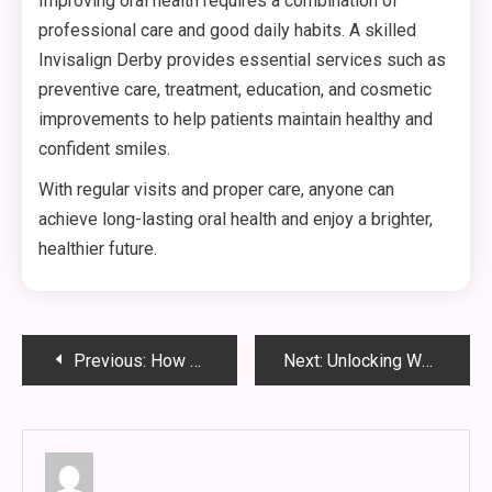
Improving oral health requires a combination of
professional care and good daily habits. A skilled
Invisalign Derby provides essential services such as
preventive care, treatment, education, and cosmetic
improvements to help patients maintain healthy and
confident smiles.
With regular visits and proper care, anyone can
achieve long-lasting oral health and enjoy a brighter,
healthier future.
Post
Previous:
How Digital Transformation is Changing Modern Business Models
Next:
Unlocking Wellness: The Ultimate Guide to Rehab Discount Codes
navigation