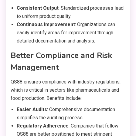
Consistent Output
: Standardized processes lead
to uniform product quality.
Continuous Improvement
: Organizations can
easily identify areas for improvement through
detailed documentation and analysis.
Better Compliance and Risk
Management
QS88 ensures compliance with industry regulations,
which is critical in sectors like pharmaceuticals and
food production. Benefits include:
Easier Audits
: Comprehensive documentation
simplifies the auditing process.
Regulatory Adherence
: Companies that follow
QS88 are better positioned to meet stringent