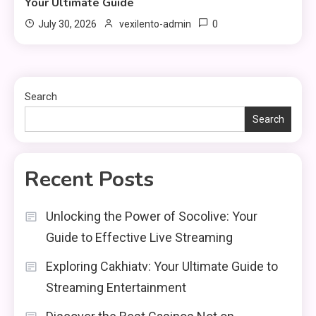
Your Ultimate Guide
0
July 30, 2026
vexilento-admin
Search
Search
Recent Posts
Unlocking the Power of Socolive: Your
Guide to Effective Live Streaming
Exploring Cakhiatv: Your Ultimate Guide to
Streaming Entertainment