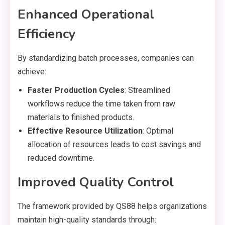
Enhanced Operational
Efficiency
By standardizing batch processes, companies can
achieve:
Faster Production Cycles
: Streamlined
workflows reduce the time taken from raw
materials to finished products.
Effective Resource Utilization
: Optimal
allocation of resources leads to cost savings and
reduced downtime.
Improved Quality Control
The framework provided by QS88 helps organizations
maintain high-quality standards through: