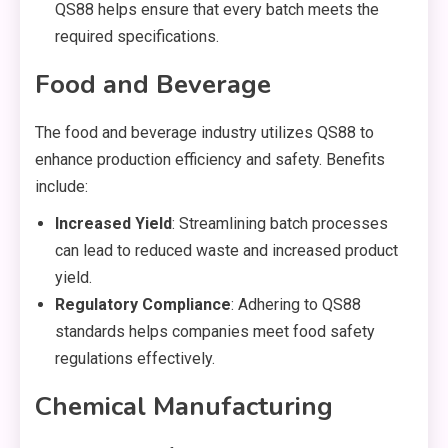
QS88 helps ensure that every batch meets the
required specifications.
Food and Beverage
The food and beverage industry utilizes QS88 to
enhance production efficiency and safety. Benefits
include:
Increased Yield
: Streamlining batch processes
can lead to reduced waste and increased product
yield.
Regulatory Compliance
: Adhering to QS88
standards helps companies meet food safety
regulations effectively.
Chemical Manufacturing