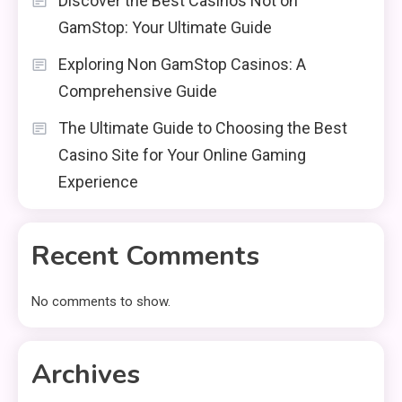
Discover the Best Casinos Not on
GamStop: Your Ultimate Guide
Exploring Non GamStop Casinos: A
Comprehensive Guide
The Ultimate Guide to Choosing the Best
Casino Site for Your Online Gaming
Experience
Recent Comments
No comments to show.
Archives