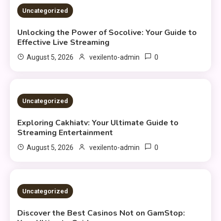
4 MINS READ
Uncategorized
Unlocking the Power of Socolive: Your Guide to
Effective Live Streaming
0
August 5, 2026
vexilento-admin
3 MINS READ
Uncategorized
Exploring Cakhiatv: Your Ultimate Guide to
Streaming Entertainment
0
August 5, 2026
vexilento-admin
3 MINS READ
Uncategorized
Discover the Best Casinos Not on GamStop: