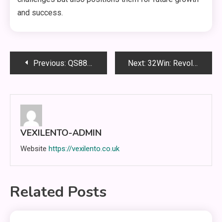
and success.
Post
Previous:
QS88 Tips for a Better Online Gaming Experience
Next:
32Win: Revolutionizing the Online Gaming Experience
navigation
VEXILENTO-ADMIN
Website
https://vexilento.co.uk
Related Posts