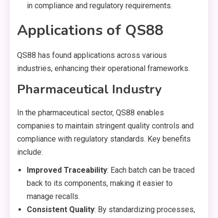
in compliance and regulatory requirements.
Applications of QS88
QS88 has found applications across various
industries, enhancing their operational frameworks.
Pharmaceutical Industry
In the pharmaceutical sector, QS88 enables
companies to maintain stringent quality controls and
compliance with regulatory standards. Key benefits
include:
Improved Traceability
: Each batch can be traced
back to its components, making it easier to
manage recalls.
Consistent Quality
: By standardizing processes,