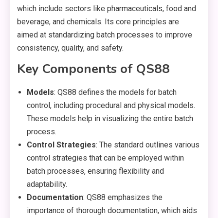
which include sectors like pharmaceuticals, food and
beverage, and chemicals. Its core principles are
aimed at standardizing batch processes to improve
consistency, quality, and safety.
Key Components of QS88
Models
: QS88 defines the models for batch
control, including procedural and physical models.
These models help in visualizing the entire batch
process.
Control Strategies
: The standard outlines various
control strategies that can be employed within
batch processes, ensuring flexibility and
adaptability.
Documentation
: QS88 emphasizes the
importance of thorough documentation, which aids