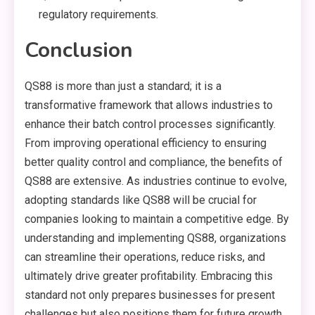
regulatory requirements.
Conclusion
QS88 is more than just a standard; it is a
transformative framework that allows industries to
enhance their batch control processes significantly.
From improving operational efficiency to ensuring
better quality control and compliance, the benefits of
QS88 are extensive. As industries continue to evolve,
adopting standards like QS88 will be crucial for
companies looking to maintain a competitive edge. By
understanding and implementing QS88, organizations
can streamline their operations, reduce risks, and
ultimately drive greater profitability. Embracing this
standard not only prepares businesses for present
challenges but also positions them for future growth