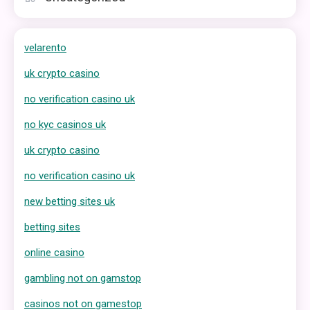
velarento
uk crypto casino
no verification casino uk
no kyc casinos uk
uk crypto casino
no verification casino uk
new betting sites uk
betting sites
online casino
gambling not on gamstop
casinos not on gamestop