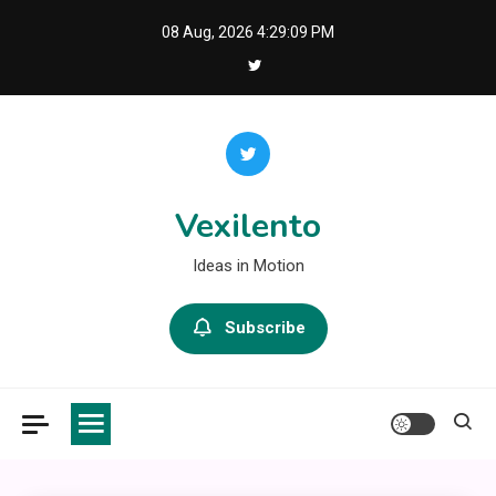
Skip
08 Aug, 2026
4:29:09 PM
to
content
Vexilento
Ideas in Motion
Subscribe