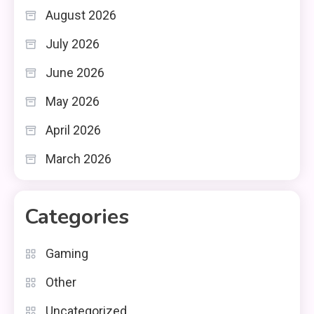
August 2026
July 2026
June 2026
May 2026
April 2026
March 2026
Categories
Gaming
Other
Uncategorized