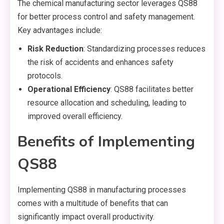
The chemical manufacturing sector leverages QS88
for better process control and safety management.
Key advantages include:
Risk Reduction
: Standardizing processes reduces
the risk of accidents and enhances safety
protocols.
Operational Efficiency
: QS88 facilitates better
resource allocation and scheduling, leading to
improved overall efficiency.
Benefits of Implementing
QS88
Implementing QS88 in manufacturing processes
comes with a multitude of benefits that can
significantly impact overall productivity.