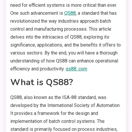
need for efficient systems is more critical than ever.
One such advancement is
QS88
, a standard that has
revolutionized the way industries approach batch
control and manufacturing processes. This article
delves into the intricacies of QS88, exploring its
significance, applications, and the benefits it offers to
various sectors. By the end, you will have a thorough
understanding of how QS88 can enhance operational
efficiency and productivity.
qs88. com
What is QS88?
QS88, also known as the ISA-88 standard, was
developed by the International Society of Automation.
It provides a framework for the design and
implementation of batch control systems. The
standard is primarily focused on process industries,