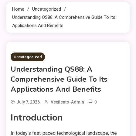
Home
Uncategorized
Understanding QS88: A Comprehensive Guide To Its
Applications And Benefits
3 MINS READ
Uncategorized
Understanding QS88: A
Comprehensive Guide To Its
Applications And Benefits
0
July 7, 2026
Vexilento-Admin
Introduction
In today's fast-paced technological landscape, the