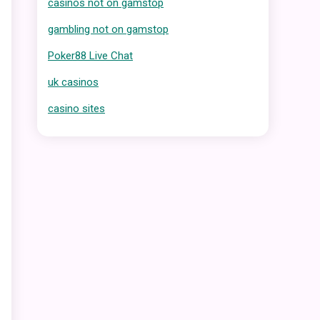
casinos not on gamstop
gambling not on gamstop
Poker88 Live Chat
uk casinos
casino sites