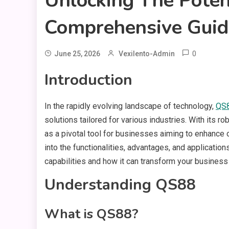
Unlocking The Poten
Comprehensive Guid
0
June 25, 2026
Vexilento-Admin
Introduction
In the rapidly evolving landscape of technology,
QS
solutions tailored for various industries. With its 
as a pivotal tool for businesses aiming to enhance o
into the functionalities, advantages, and applicatio
capabilities and how it can transform your busines
Understanding QS88
What is QS88?