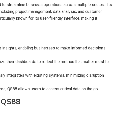
 to streamline business operations across multiple sectors. Its
, including project management, data analysis, and customer
cularly known for its user-friendly interface, making it
me insights, enabling businesses to make informed decisions
ize their dashboards to reflect the metrics that matter most to
ly integrates with existing systems, minimizing disruption
ures, QS88 allows users to access critical data on the go.
g QS88