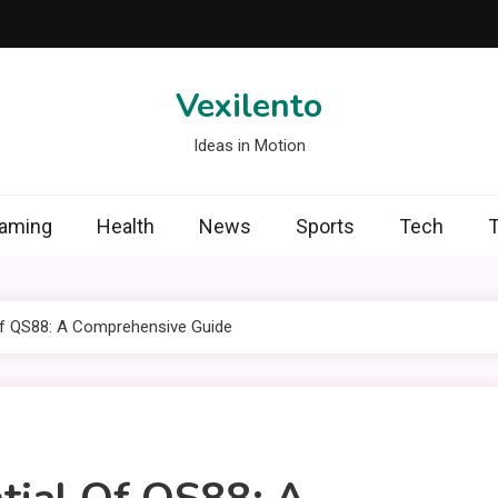
Vexilento
Ideas in Motion
aming
Health
News
Sports
Tech
T
Of QS88: A Comprehensive Guide