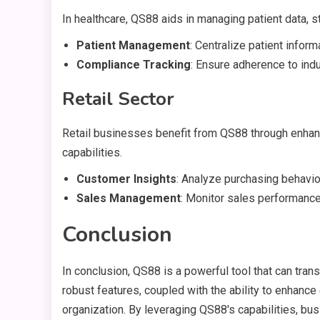
In healthcare, QS88 aids in managing patient data, s
Patient Management
: Centralize patient infor
Compliance Tracking
: Ensure adherence to ind
Retail Sector
Retail businesses benefit from QS88 through enha
capabilities.
Customer Insights
: Analyze purchasing behavior
Sales Management
: Monitor sales performance 
Conclusion
In conclusion, QS88 is a powerful tool that can tra
robust features, coupled with the ability to enhance
organization. By leveraging QS88's capabilities, bus