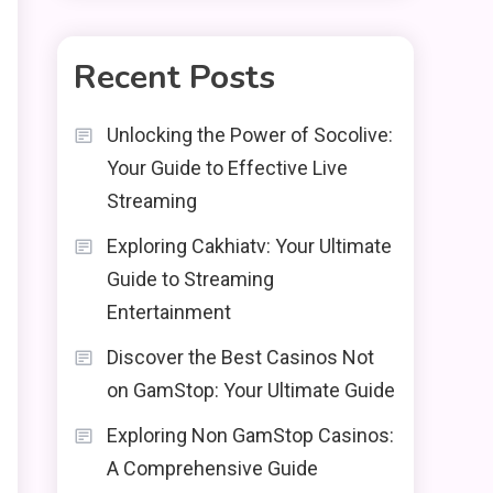
Recent Posts
Unlocking the Power of Socolive:
Your Guide to Effective Live
Streaming
Exploring Cakhiatv: Your Ultimate
Guide to Streaming
Entertainment
Discover the Best Casinos Not
on GamStop: Your Ultimate Guide
Exploring Non GamStop Casinos:
A Comprehensive Guide