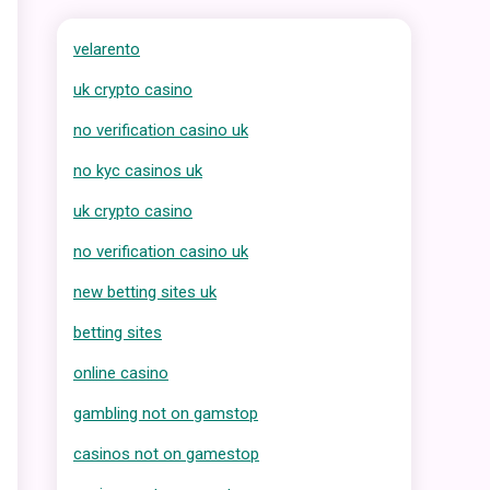
velarento
uk crypto casino
no verification casino uk
no kyc casinos uk
uk crypto casino
no verification casino uk
new betting sites uk
betting sites
online casino
gambling not on gamstop
casinos not on gamestop