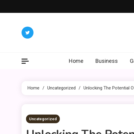
Skip
to
content
Home
Business
G
Home
Uncategorized
Unlocking The Potential 
3 MINS READ
Uncategorized