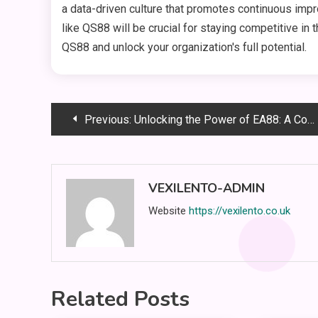
a data-driven culture that promotes continuous imp
like QS88 will be crucial for staying competitive in
QS88 and unlock your organization's full potential.
Post
Previous:
Unlocking the Power of EA88: A Comprehensive Guide to Its Features and Benefits
navigation
VEXILENTO-ADMIN
Website
https://vexilento.co.uk
Related Posts