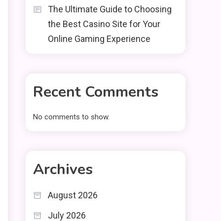
The Ultimate Guide to Choosing
the Best Casino Site for Your
Online Gaming Experience
Recent Comments
No comments to show.
Archives
August 2026
July 2026