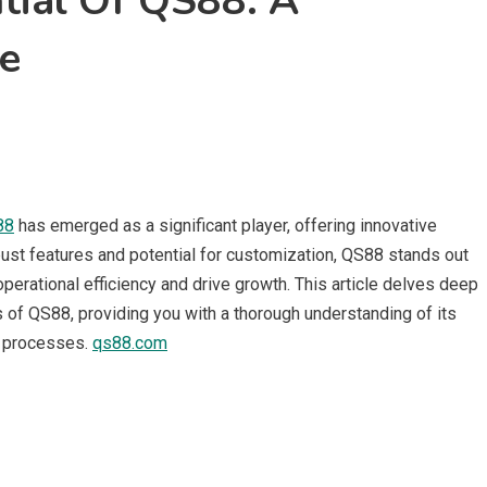
tial Of QS88: A
e
88
has emerged as a significant player, offering innovative
robust features and potential for customization, QS88 stands out
perational efficiency and drive growth. This article delves deep
ns of QS88, providing you with a thorough understanding of its
s processes.
qs88.com