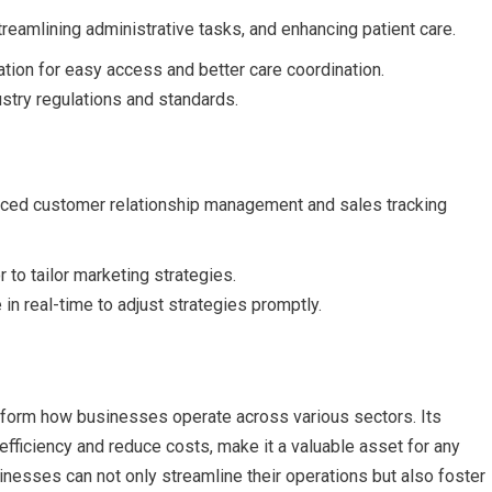
treamlining administrative tasks, and enhancing patient care.
mation for easy access and better care coordination.
ustry regulations and standards.
nced customer relationship management and sales tracking
 to tailor marketing strategies.
in real-time to adjust strategies promptly.
nsform how businesses operate across various sectors. Its
 efficiency and reduce costs, make it a valuable asset for any
inesses can not only streamline their operations but also foster