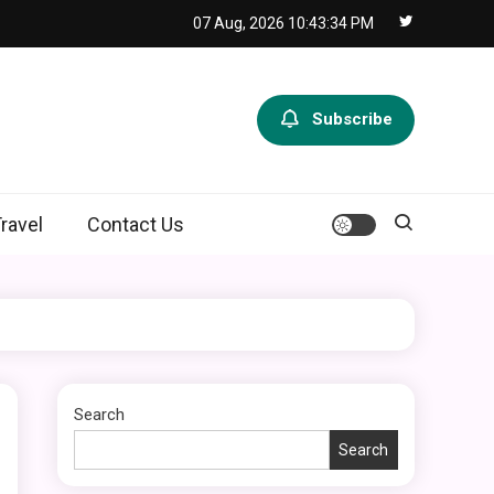
07 Aug, 2026
10:43:35 PM
Subscribe
ravel
Contact Us
Search
Search