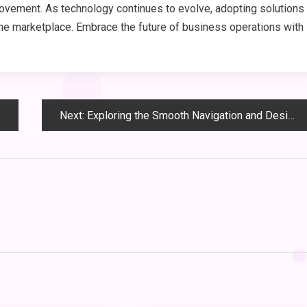
rovement. As technology continues to evolve, adopting solutions
 the marketplace. Embrace the future of business operations with
Next:
Exploring the Smooth Navigation and Design of luongsontv Platform