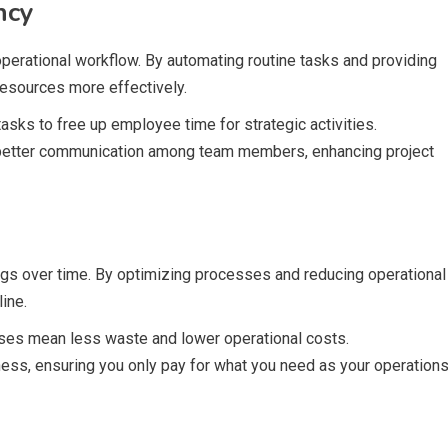
ncy
perational workflow. By automating routine tasks and providing
resources more effectively.
tasks to free up employee time for strategic activities.
 better communication among team members, enhancing project
ings over time. By optimizing processes and reducing operational
ine.
ses mean less waste and lower operational costs.
ess, ensuring you only pay for what you need as your operation