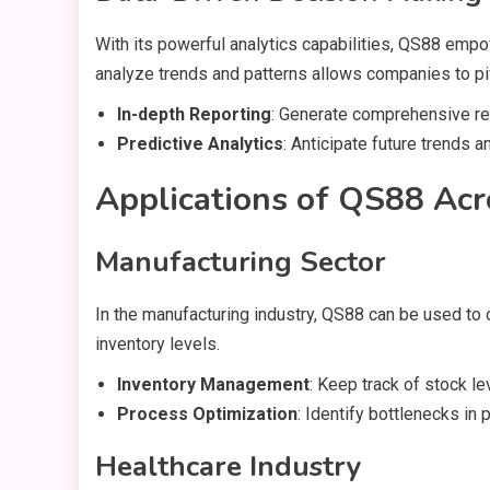
With its powerful analytics capabilities, QS88 emp
analyze trends and patterns allows companies to pi
In-depth Reporting
: Generate comprehensive re
Predictive Analytics
: Anticipate future trends a
Applications of QS88 Acr
Manufacturing Sector
In the manufacturing industry, QS88 can be used to
inventory levels.
Inventory Management
: Keep track of stock le
Process Optimization
: Identify bottlenecks i
Healthcare Industry