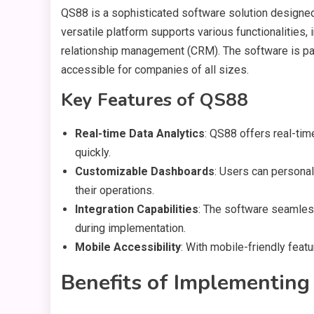
QS88 is a sophisticated software solution designed
versatile platform supports various functionalities
relationship management (CRM). The software is parti
accessible for companies of all sizes.
Key Features of QS88
Real-time Data Analytics
: QS88 offers real-ti
quickly.
Customizable Dashboards
: Users can personal
their operations.
Integration Capabilities
: The software seamless
during implementation.
Mobile Accessibility
: With mobile-friendly feat
Benefits of Implementin