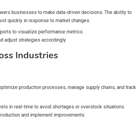
owers businesses to make data-driven decisions. The ability to
vot quickly in response to market changes.
ports to visualize performance metrics.
nd adjust strategies accordingly.
oss Industries
 optimize production processes, manage supply chains, and track
vels in real-time to avoid shortages or overstock situations.
n production and implement improvements.