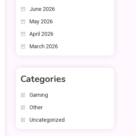
June 2026
May 2026
April 2026
March 2026
Categories
Gaming
Other
s
Uncategorized