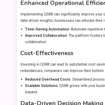
Enhanced Operational Efficie
Implementing QS88 can significantly improve your o
data-driven insights, businesses can allocate their 
Time-Saving Automation
: Automate repetitive 
Improved Collaboration
: The platform fosters
collaboration.
Cost-Effectiveness
Investing in QS88 can lead to substantial cost sav
redundancies, companies can improve their bottom l
Reduced Overhead Costs
: Streamlined proces
Scalable Solutions
: QS88 grows with your busin
expand.
Data-Driven Decision Making