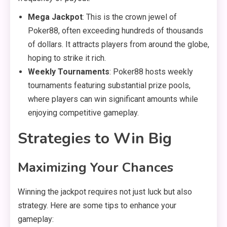
Mega Jackpot
: This is the crown jewel of
Poker88, often exceeding hundreds of thousands
of dollars. It attracts players from around the globe,
hoping to strike it rich.
Weekly Tournaments
: Poker88 hosts weekly
tournaments featuring substantial prize pools,
where players can win significant amounts while
enjoying competitive gameplay.
Strategies to Win Big
Maximizing Your Chances
Winning the jackpot requires not just luck but also
strategy. Here are some tips to enhance your
gameplay: