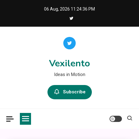
Skip
06 Aug, 2026
11:24:36 PM
to
content
Vexilento
Ideas in Motion
Subscribe