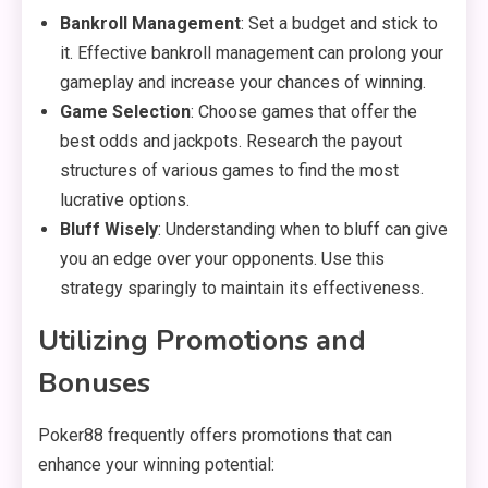
Bankroll Management
: Set a budget and stick to
it. Effective bankroll management can prolong your
gameplay and increase your chances of winning.
Game Selection
: Choose games that offer the
best odds and jackpots. Research the payout
structures of various games to find the most
lucrative options.
Bluff Wisely
: Understanding when to bluff can give
you an edge over your opponents. Use this
strategy sparingly to maintain its effectiveness.
Utilizing Promotions and
Bonuses
Poker88 frequently offers promotions that can
enhance your winning potential: