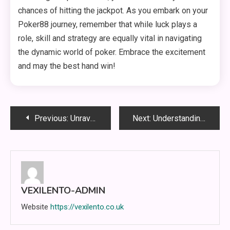
chances of hitting the jackpot. As you embark on your
Poker88 journey, remember that while luck plays a
role, skill and strategy are equally vital in navigating
the dynamic world of poker. Embrace the excitement
and may the best hand win!
Post
Previous:
Unraveling the Potential of MB66: A Comprehensive Guide
Next:
Understanding WWBOLA: The Future of Blockchain in Business Operations
navigation
VEXILENTO-ADMIN
Website
https://vexilento.co.uk