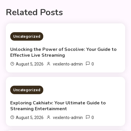
Related Posts
4 MINS READ
Uncategorized
Unlocking the Power of Socolive: Your Guide to
Effective Live Streaming
0
August 5, 2026
vexilento-admin
3 MINS READ
Uncategorized
Exploring Cakhiatv: Your Ultimate Guide to
Streaming Entertainment
0
August 5, 2026
vexilento-admin