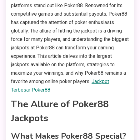
platforms stand out like Poker88. Renowned for its
competitive games and substantial payouts, Poker88
has captured the attention of poker enthusiasts
globally. The allure of hitting the jackpot is a driving
force for many players, and understanding the biggest
jackpots at Poker88 can transform your gaming
experience. This article delves into the largest
jackpots available on the platform, strategies to
maximize your winnings, and why Poker88 remains a
favorite among online poker players.
Jackpot
Terbesar Poker88
The Allure of Poker88
Jackpots
What Makes Poker88 Special?