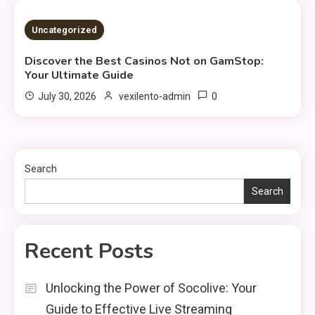
3 MINS READ
Uncategorized
Discover the Best Casinos Not on GamStop:
Your Ultimate Guide
0
July 30, 2026
vexilento-admin
Search
Search
Recent Posts
Unlocking the Power of Socolive: Your
Guide to Effective Live Streaming