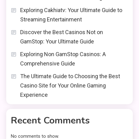
Exploring Cakhiatv: Your Ultimate Guide to
Streaming Entertainment
Discover the Best Casinos Not on
GamStop: Your Ultimate Guide
Exploring Non GamStop Casinos: A
Comprehensive Guide
The Ultimate Guide to Choosing the Best
Casino Site for Your Online Gaming
Experience
Recent Comments
No comments to show.