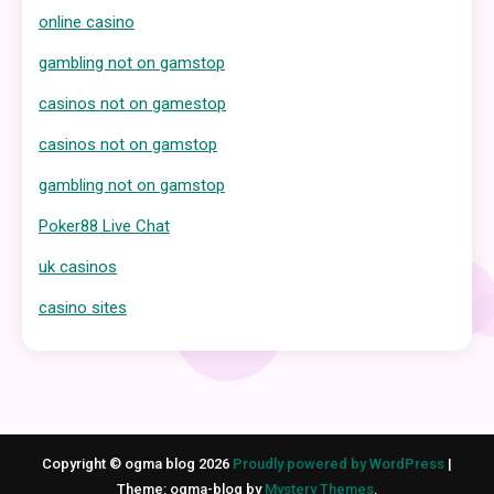
online casino
gambling not on gamstop
casinos not on gamestop
casinos not on gamstop
gambling not on gamstop
Poker88 Live Chat
uk casinos
casino sites
Copyright © ogma blog 2026
Proudly powered by WordPress
|
Theme: ogma-blog by
Mystery Themes
.