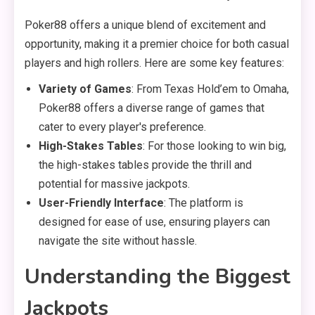
Poker88 offers a unique blend of excitement and
opportunity, making it a premier choice for both casual
players and high rollers. Here are some key features:
Variety of Games
: From Texas Hold’em to Omaha,
Poker88 offers a diverse range of games that
cater to every player's preference.
High-Stakes Tables
: For those looking to win big,
the high-stakes tables provide the thrill and
potential for massive jackpots.
User-Friendly Interface
: The platform is
designed for ease of use, ensuring players can
navigate the site without hassle.
Understanding the Biggest
Jackpots