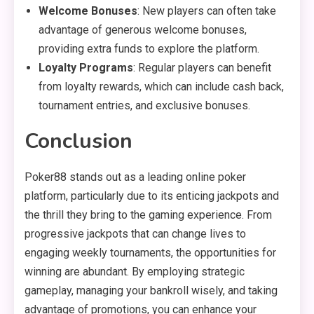
Welcome Bonuses
: New players can often take
advantage of generous welcome bonuses,
providing extra funds to explore the platform.
Loyalty Programs
: Regular players can benefit
from loyalty rewards, which can include cash back,
tournament entries, and exclusive bonuses.
Conclusion
Poker88 stands out as a leading online poker
platform, particularly due to its enticing jackpots and
the thrill they bring to the gaming experience. From
progressive jackpots that can change lives to
engaging weekly tournaments, the opportunities for
winning are abundant. By employing strategic
gameplay, managing your bankroll wisely, and taking
advantage of promotions, you can enhance your