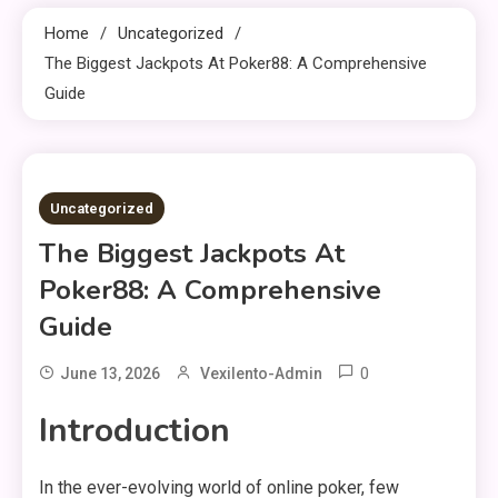
Home
Uncategorized
The Biggest Jackpots At Poker88: A Comprehensive
Guide
3 MINS READ
Uncategorized
The Biggest Jackpots At
Poker88: A Comprehensive
Guide
0
June 13, 2026
Vexilento-Admin
Introduction
In the ever-evolving world of online poker, few