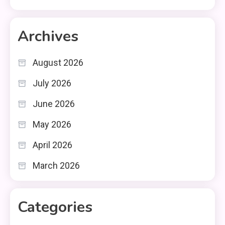
Archives
August 2026
July 2026
June 2026
May 2026
April 2026
March 2026
Categories