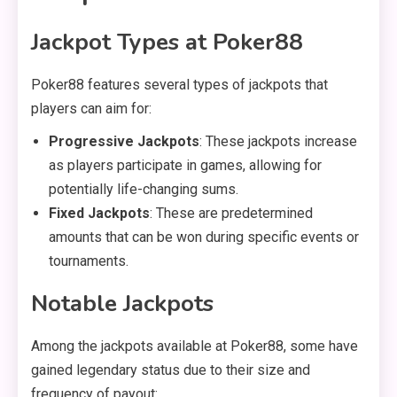
Jackpot Types at Poker88
Poker88 features several types of jackpots that
players can aim for:
Progressive Jackpots
: These jackpots increase
as players participate in games, allowing for
potentially life-changing sums.
Fixed Jackpots
: These are predetermined
amounts that can be won during specific events or
tournaments.
Notable Jackpots
Among the jackpots available at Poker88, some have
gained legendary status due to their size and
frequency of payout: