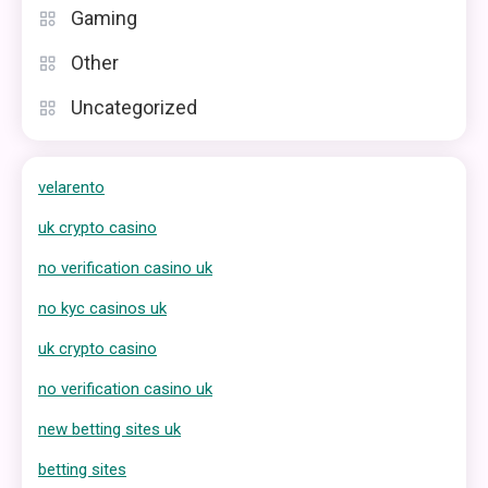
Gaming
Other
Uncategorized
velarento
uk crypto casino
no verification casino uk
no kyc casinos uk
uk crypto casino
no verification casino uk
new betting sites uk
betting sites