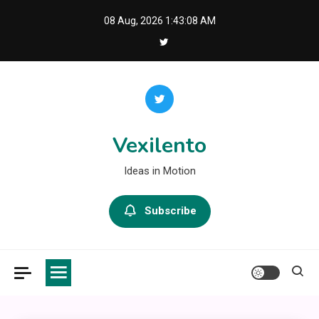
Skip
08 Aug, 2026
1:43:08 AM
to
content
Vexilento
Ideas in Motion
Subscribe