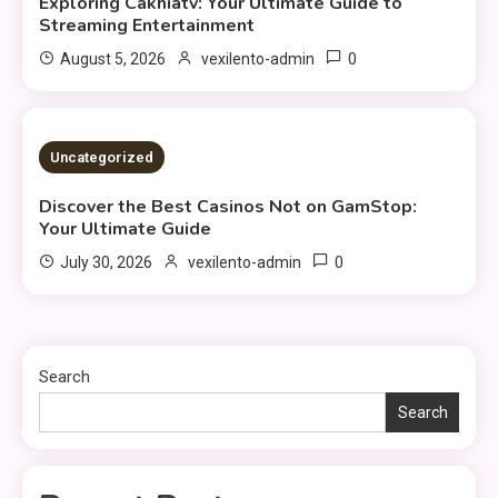
Exploring Cakhiatv: Your Ultimate Guide to
Streaming Entertainment
0
August 5, 2026
vexilento-admin
3 MINS READ
Uncategorized
Discover the Best Casinos Not on GamStop:
Your Ultimate Guide
0
July 30, 2026
vexilento-admin
Search
Search