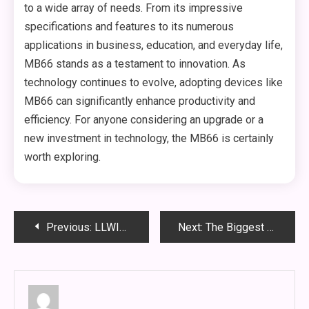
to a wide array of needs. From its impressive
specifications and features to its numerous
applications in business, education, and everyday life,
MB66 stands as a testament to innovation. As
technology continues to evolve, adopting devices like
MB66 can significantly enhance productivity and
efficiency. For anyone considering an upgrade or a
new investment in technology, the MB66 is certainly
worth exploring.
Post
Previous:
LLWIN: Revolutionizing Logistics and Last-Mile Delivery Solutions
Next:
The Biggest Jackpots at Poker88: A Comprehensive Guide
navigation