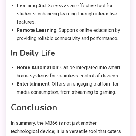
Learning Aid
: Serves as an effective tool for
students, enhancing learning through interactive
features.
Remote Learning
: Supports online education by
providing reliable connectivity and performance.
In Daily Life
Home Automation
: Can be integrated into smart
home systems for seamless control of devices.
Entertainment
: Offers an engaging platform for
media consumption, from streaming to gaming.
Conclusion
In summary, the MB66 is not just another
technological device; it is a versatile tool that caters