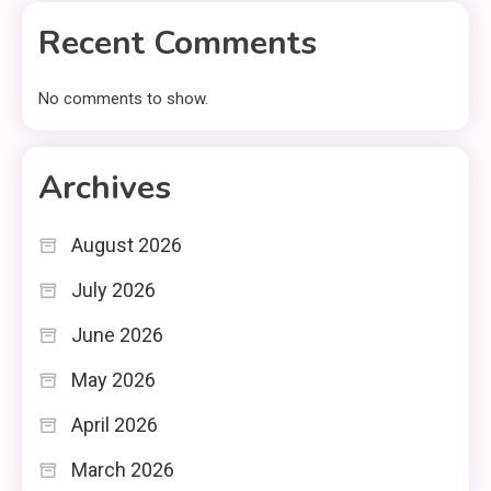
Recent Comments
No comments to show.
Archives
August 2026
July 2026
June 2026
May 2026
April 2026
March 2026