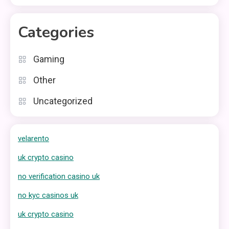
Categories
Gaming
Other
Uncategorized
velarento
uk crypto casino
no verification casino uk
no kyc casinos uk
uk crypto casino