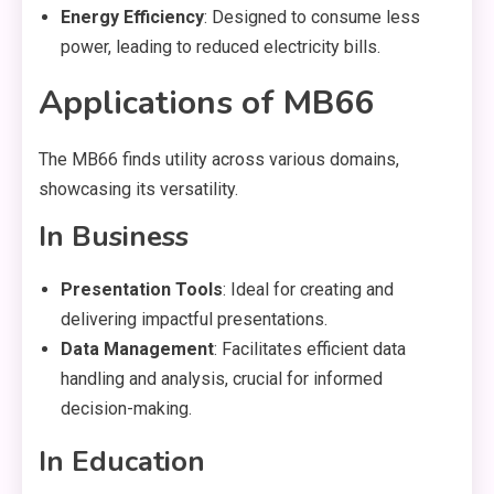
Energy Efficiency
: Designed to consume less
power, leading to reduced electricity bills.
Applications of MB66
The MB66 finds utility across various domains,
showcasing its versatility.
In Business
Presentation Tools
: Ideal for creating and
delivering impactful presentations.
Data Management
: Facilitates efficient data
handling and analysis, crucial for informed
decision-making.
In Education