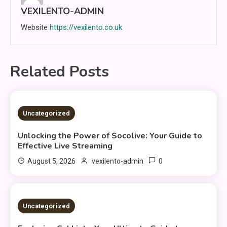
VEXILENTO-ADMIN
Website
https://vexilento.co.uk
Related Posts
4 MINS READ
Uncategorized
Unlocking the Power of Socolive: Your Guide to
Effective Live Streaming
0
August 5, 2026
vexilento-admin
3 MINS READ
Uncategorized