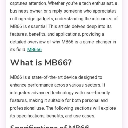
captures attention. Whether you're a tech enthusiast, a
business owner, or simply someone who appreciates
cutting-edge gadgets, understanding the intricacies of
MB66 is essential. This article delves deep into its
features, benefits, and applications, providing a
detailed overview of why MB66 is a game-changer in
its field.
MB666
What is MB66?
MB66 is a state-of-the-art device designed to
enhance performance across various sectors. It
integrates advanced technology with user-friendly
features, making it suitable for both personal and
professional use. The following sections will explore
its specifications, benefits, and use cases.