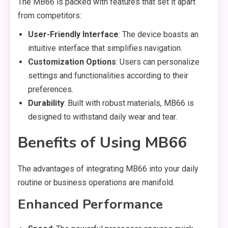
The MB66 is packed with features that set it apart
from competitors:
User-Friendly Interface
: The device boasts an
intuitive interface that simplifies navigation.
Customization Options
: Users can personalize
settings and functionalities according to their
preferences.
Durability
: Built with robust materials, MB66 is
designed to withstand daily wear and tear.
Benefits of Using MB66
The advantages of integrating MB66 into your daily
routine or business operations are manifold.
Enhanced Performance