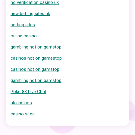
no verification casino uk
new betting sites uk
betting sites
online casino
gambling not on gamstop
casinos not on gamestop
casinos not on gamstop
gambling not on gamstop
Poker88 Live Chat
uk casinos
casino sites