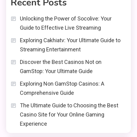
Recent Posts
Unlocking the Power of Socolive: Your
Guide to Effective Live Streaming
Exploring Cakhiatv: Your Ultimate Guide to
Streaming Entertainment
Discover the Best Casinos Not on
GamStop: Your Ultimate Guide
Exploring Non GamStop Casinos: A
Comprehensive Guide
The Ultimate Guide to Choosing the Best
Casino Site for Your Online Gaming
Experience