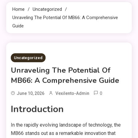
Home
Uncategorized
Unraveling The Potential Of MB66: A Comprehensive
Guide
3 MINS READ
Uncategorized
Unraveling The Potential Of
MB66: A Comprehensive Guide
0
June 10, 2026
Vexilento-Admin
Introduction
In the rapidly evolving landscape of technology, the
MB66 stands out as a remarkable innovation that