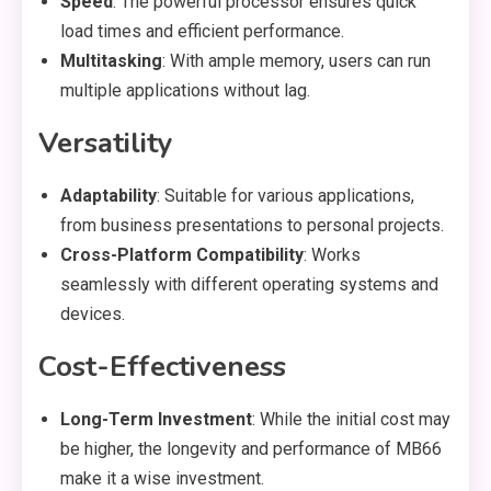
Speed
: The powerful processor ensures quick
load times and efficient performance.
Multitasking
: With ample memory, users can run
multiple applications without lag.
Versatility
Adaptability
: Suitable for various applications,
from business presentations to personal projects.
Cross-Platform Compatibility
: Works
seamlessly with different operating systems and
devices.
Cost-Effectiveness
Long-Term Investment
: While the initial cost may
be higher, the longevity and performance of MB66
make it a wise investment.