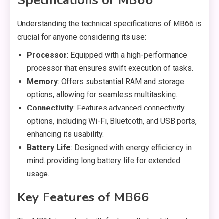
Specifications of MB66
Understanding the technical specifications of MB66 is
crucial for anyone considering its use:
Processor
: Equipped with a high-performance
processor that ensures swift execution of tasks.
Memory
: Offers substantial RAM and storage
options, allowing for seamless multitasking.
Connectivity
: Features advanced connectivity
options, including Wi-Fi, Bluetooth, and USB ports,
enhancing its usability.
Battery Life
: Designed with energy efficiency in
mind, providing long battery life for extended
usage.
Key Features of MB66